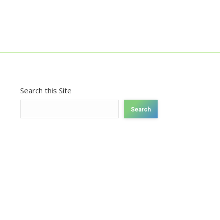
Search this Site
Search
026.