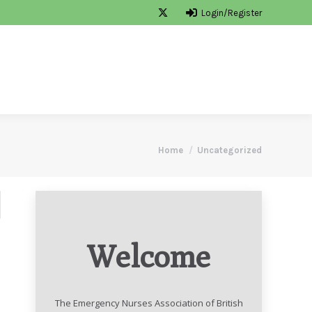
Login/Register
ON
MEMBERSHIP
CONTACT
Search
You are here:
Home
Uncategorized
Welcome
The Emergency Nurses Association of British