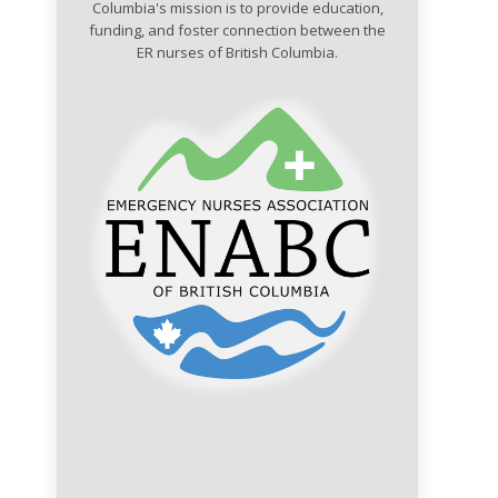
Columbia's mission is to provide education,
funding, and foster connection between the
ER nurses of British Columbia.