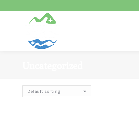
Uncategorized