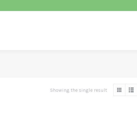
ABOUT ENABC
CONFERENCE
EDUCATI
Showing the single result