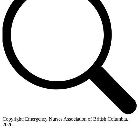
Copyright: Emergency Nurses Association of British Columbia,
2026.
t