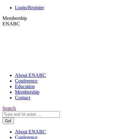
Skip
X
Login/Register
to
page
Membership
content
opens
ENABC
in
new
window
About ENABC
Conference
Education
Membership
Contact
Search:
Search
About ENABC
Conference