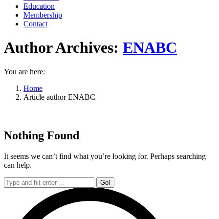
Education
Membership
Contact
Author Archives:
ENABC
You are here:
Home
Article author ENABC
Nothing Found
It seems we can’t find what you’re looking for. Perhaps searching
can help.
Search: